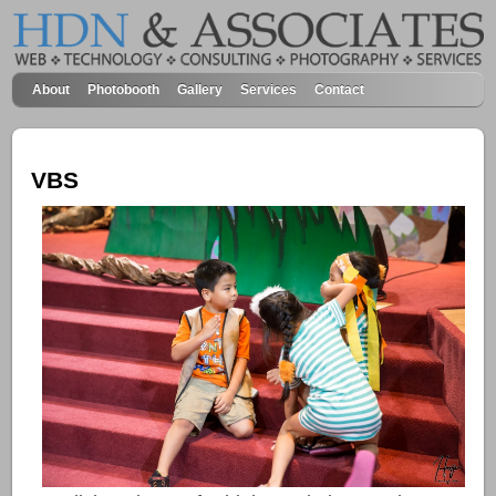
About
Photobooth
Gallery
Services
Contact
VBS