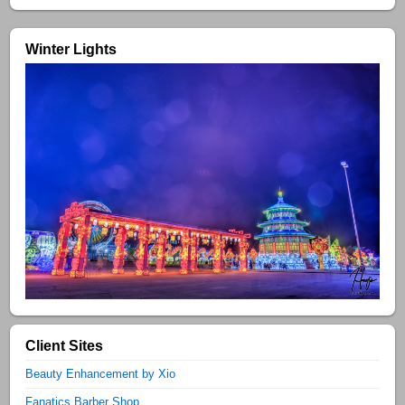
Winter Lights
Client Sites
Beauty Enhancement by Xio
Fanatics Barber Shop