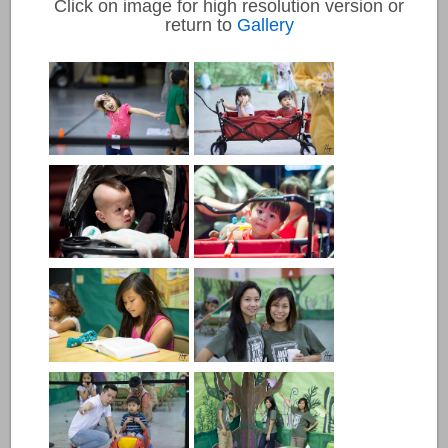
Click on image for high resolution version or
return to
Gallery