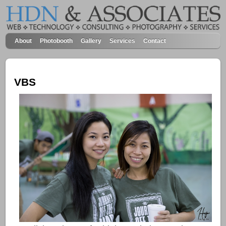
About
Photobooth
Gallery
Services
Contact
VBS