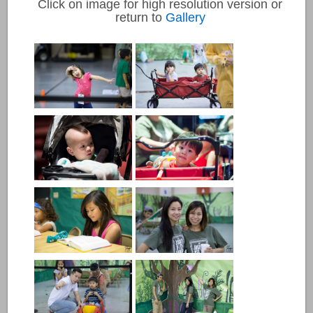
Click on image for high resolution version or
return to
Gallery