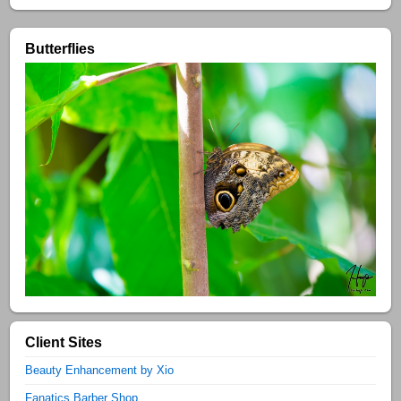
Butterflies
Client Sites
Beauty Enhancement by Xio
Fanatics Barber Shop