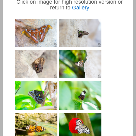
Click on image for high resolution version or
return to
Gallery