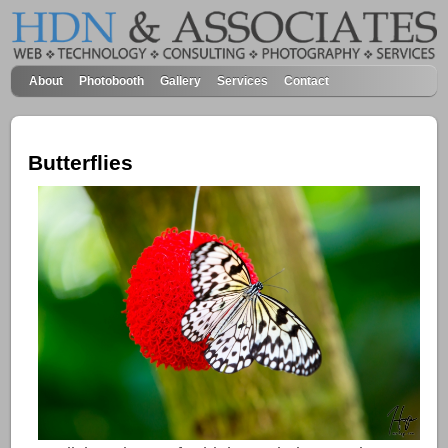
About
Photobooth
Gallery
Services
Contact
Butterflies