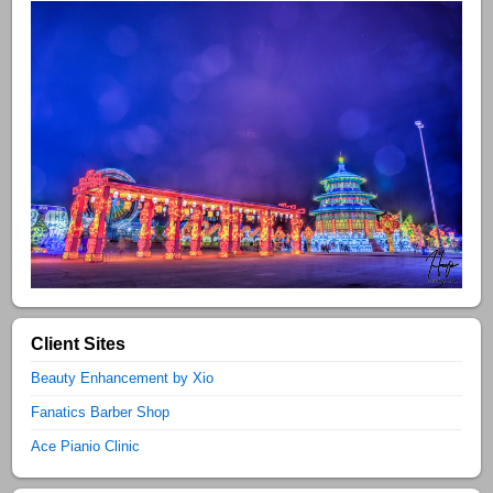
Client Sites
Beauty Enhancement by Xio
Fanatics Barber Shop
Ace Pianio Clinic