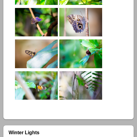
Winter Lights