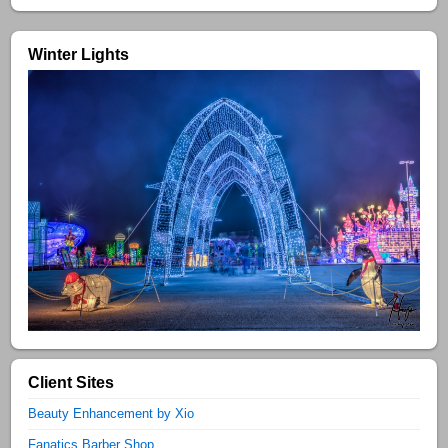
Winter Lights
Client Sites
Beauty Enhancement by Xio
Fanatics Barber Shop