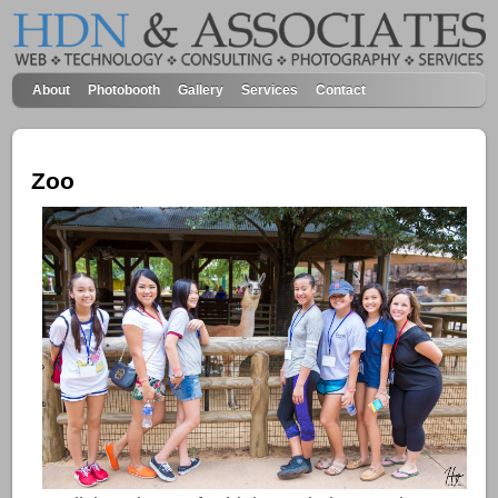
About
Photobooth
Gallery
Services
Contact
Zoo