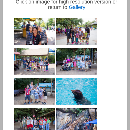
Click on image for high resolution version or
return to
Gallery